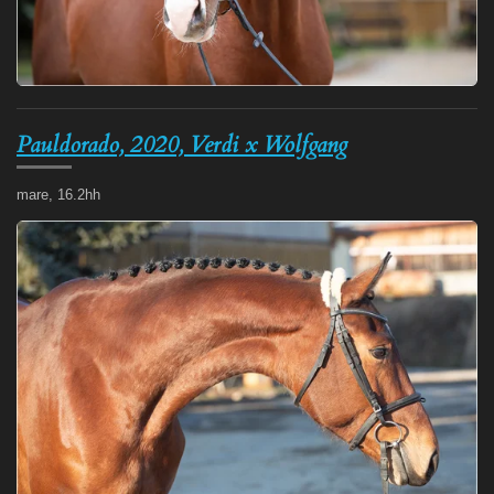
Pauldorado, 2020, Verdi x Wolfgang
mare, 16.2hh