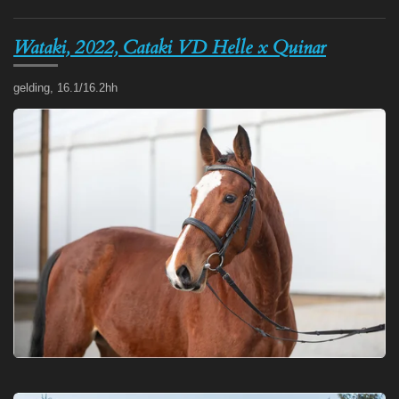
Wataki, 2022, Cataki VD Helle x Quinar
gelding, 16.1/16.2hh