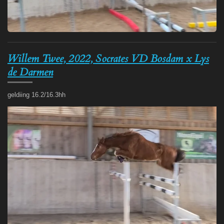
Willem Twee, 2022, Socrates VD Bosdam x Lys
de Darmen
geldiing 16.2/16.3hh