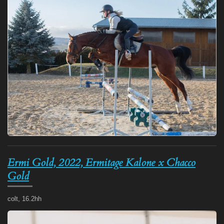
Ermi Gold, 2022, Ermitage Kalone x Chacco
Gold
colt, 16.2hh