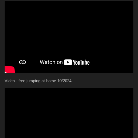
Video - free jumping at home 10/2024: