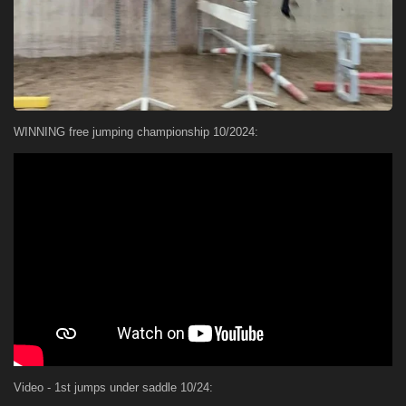
WINNING free jumping championship 10/2024:
Video - 1st jumps under saddle 10/24: