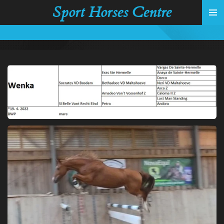
Sport Horses Centre
Skip
to
main
content