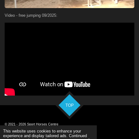
Video - free jumping 09/2025:
TOP
© 2021 - 2026 Sport Horses Centre
Powered by
Webador
This website uses cookies to enhance your
experience and display tailored ads. Continued