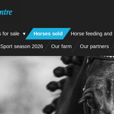
ntre
 for sale
Horses sold
Horse feeding and 
Sport season 2026
Our farm
Our partners