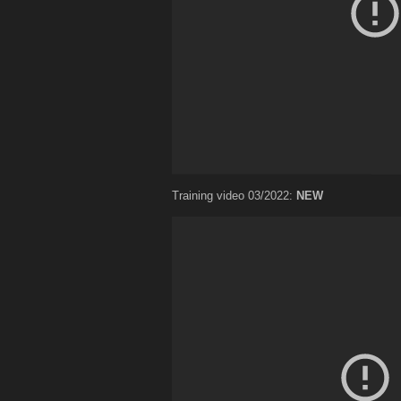
Training video 03/2022:
NEW