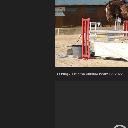
Training - 1st time outside hoem 04/2022: