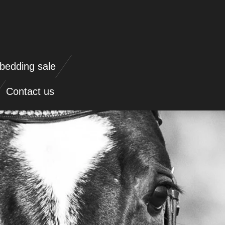
bedding sale
Contact us