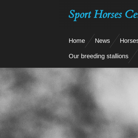
Skip
Sport Horses Ce
to
main
content
Home
News
Horses
Our breeding stallions