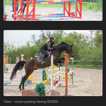
Video - course jumping training 05/2024: