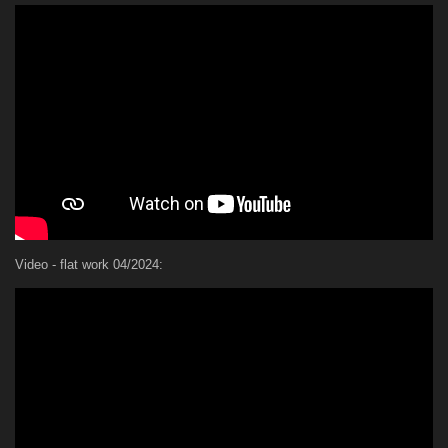
Video - flat work 04/2024: