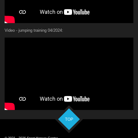
Video - jumping training 04/2024:
TOP