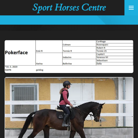
Sport Horses Centre
Skip
to
main
content