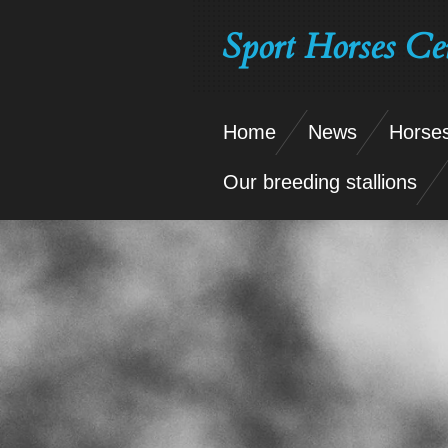
Skip
Sport Horses Ce
to
main
content
Home
News
Horses
Our breeding stallions