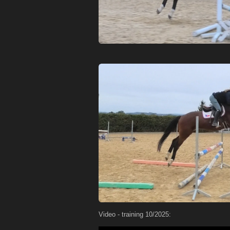
Video - training 10/2025: