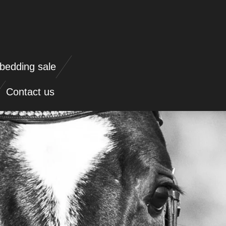
bedding sale
Contact us