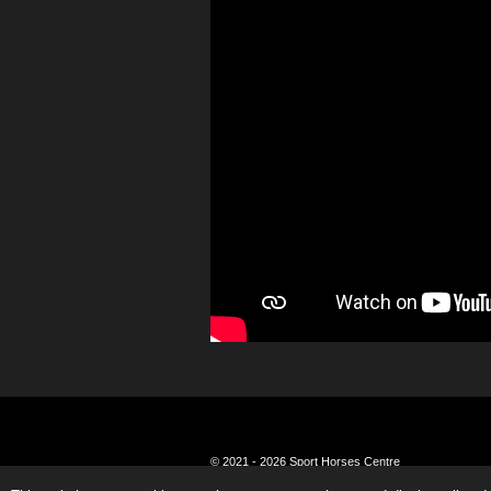
© 2021 - 2026 Sport Horses Centre