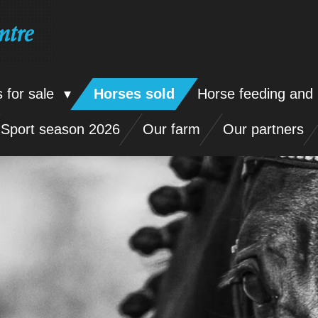
ntre
 for sale
Horses sold
Horse feeding and 
Sport season 2026
Our farm
Our partners