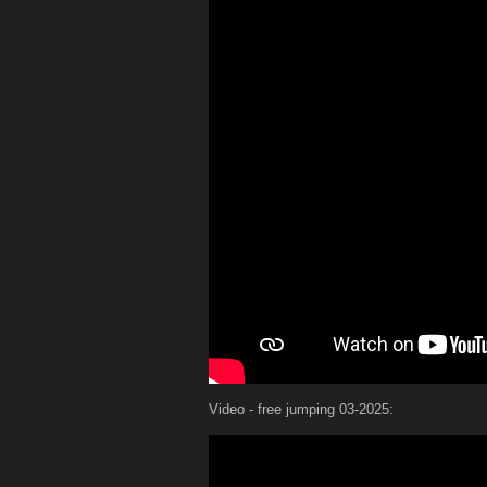
Video - free jumping 03-2025: