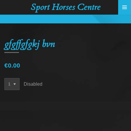
Sport Horses Centre
Skip
to
main
content
gfgffgfgkj bvn
€0.00
Disabled