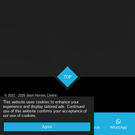
TOP
© 2021 - 2026 Sport Horses Centre
Powered by
Webador
This website uses cookies to enhance your
experience and display tailored ads. Continued
use of this website confirms your acceptance of
our use of cookies.
Agree
Email
Phone
Map
Facebook
WhatsApp